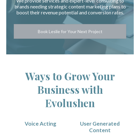
We provide services and expert-level consulting to
brands needing strategic content marketing plans to
boost their revenue potential and conversion rates.
Book Leslie for Your Next Project
Ways to Grow Your
Business with
Evolushen
Voice Acting
User Generated
Content