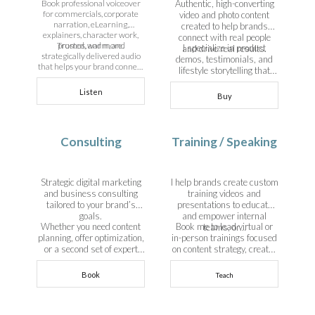
Book professional voiceover
Authentic, high-converting
for commercials, corporate
video and photo content
narration, eLearning,
created to help brands
explainers, character work,
connect with real people
Trusted, warm, and
promos, and more.
I specialize in product
and drive real results.
strategically delivered audio
demos, testimonials, and
that helps your brand connect
lifestyle storytelling that
and convert.
sells—without the influencer
Listen
fluff.
Buy
View Details
Consulting
Training / Speaking
Strategic digital marketing
I help brands create custom
and business consulting
training videos and
tailored to your brand’s
presentations to educate
goals.
and empower internal
Whether you need content
Book me to lead virtual or
teams, or…
planning, offer optimization,
in-person trainings focused
or a second set of expert
on content strategy, creator
eyes on your funnel—I bring
partnerships, UGC, or
clarity and strategy to help
building an aligned online
Book
Teach
you grow smarter.
business.