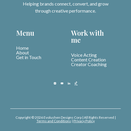
Helping brands connect, convert, and grow
through creative performance.
Menu
Work with
me
Home
About
Voice Acting
Get in Touch
Content Creation
Creator Coaching
Copyright © 2026 Evolushen Designs Corp | All Rights Reserved |
Terms and Conditions
|
Privacy Policy