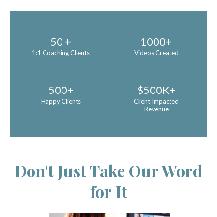
50 +
1000+
1:1 Coaching Clients
Videos Created
500+
$500K+
Happy Clients
Client Impacted
Revenue
Don't Just Take Our Word
for It