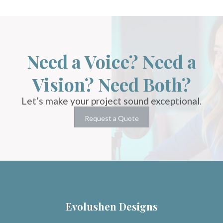
Need a Voice? Need a
Vision? Need Both?
Let’s make your project sound exceptional.
Request a Quote
Evolushen Designs