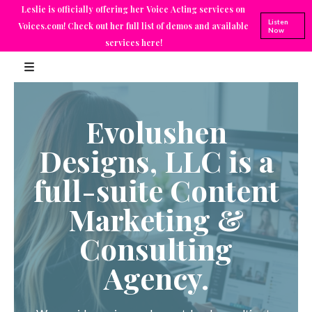
Leslie is officially offering her Voice Acting services on
Listen
Voices.com! Check out her full list of demos and available
Now
services here!
Evolushen
Designs, LLC is a
full-suite Content
Marketing &
Consulting
Agency.